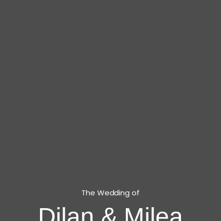
The Wedding of
Dilan & Milea