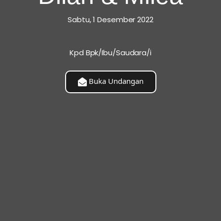
Sabtu, 1 Desember 2022
Kpd Bpk/Ibu/Saudara/i
patible You Are, But How You Deal With Incompatibility. A
t Is When An Imperfect Couple Learns To Enjoy Their
Buka Undangan