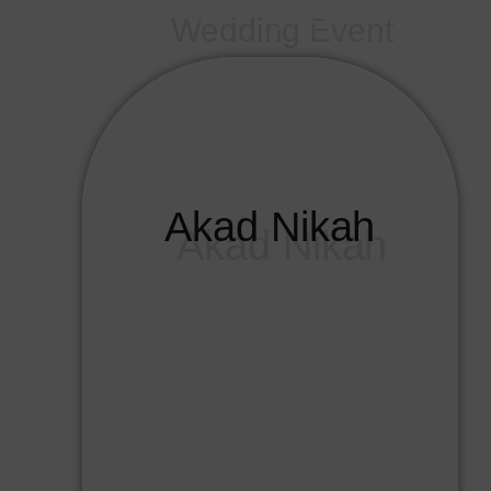
Wedding Event
Akad Nikah