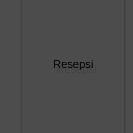
Resepsi