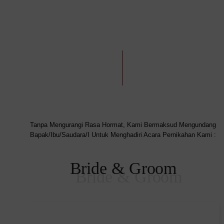
Tanpa Mengurangi Rasa Hormat, Kami Bermaksud Mengundang
Bapak/Ibu/Saudara/I Untuk Menghadiri Acara Pernikahan Kami :
Bride & Groom